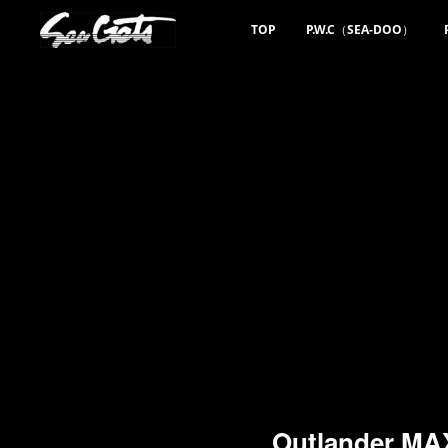
TOP
P.W.C（SEA-DOO）
Outlander M