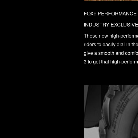
FOX† PERFORMANCE S
INDUSTRY EXCLUSIV
These new high-perfor
riders to easily dial-in 
give a smooth and comfort
3 to get that high-perfo