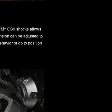
M† QS3 shocks allows
ension can be adjusted to
havior or go to position