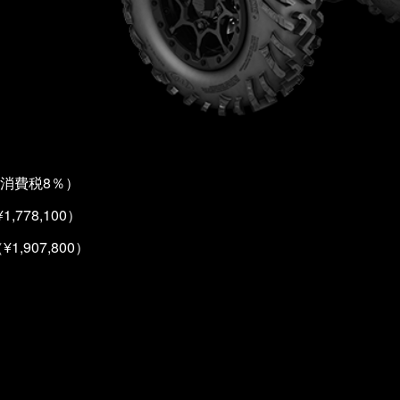
消費税8％）
1,778,100）
¥1,907,800）