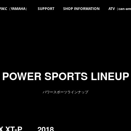
P.W.C（YAMAHA）
SUPPORT
SHOP INFORMATION
ATV（can-a
POWER SPORTS LINEUP
パワースポーツラインナップ
AX XT-P 2018