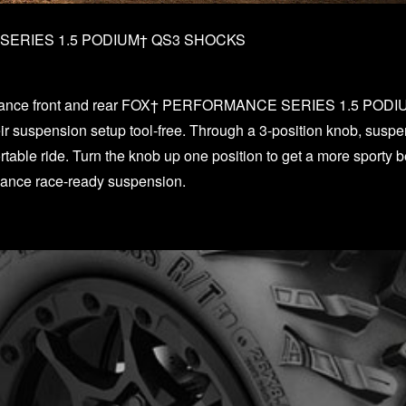
ERIES 1.5 PODIUM† QS3 SHOCKS
E
mance front and rear FOX† PERFORMANCE SERIES 1.5 PODIU
their suspension setup tool-free. Through a 3-position knob, susp
able ride. Turn the knob up one position to get a more sporty be
rmance race-ready suspension.