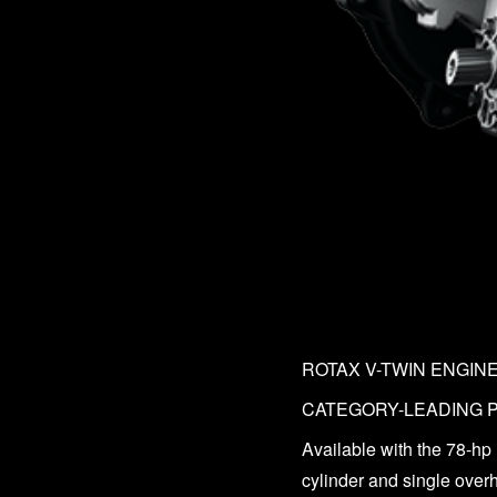
ROTAX V-TWIN ENGIN
CATEGORY-LEADING
Available with the 78-hp
cylinder and single over