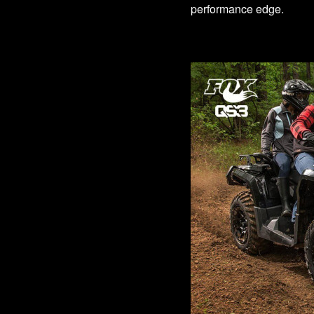
performance edge.