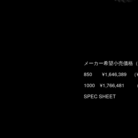
メーカー希望小売価格（
850 ¥1,646,389 （¥
1000 ¥1,766,481 （
SPEC SHEET