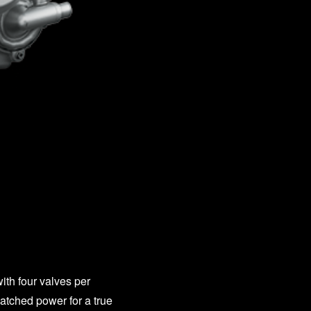
ith four valves per
atched power for a true