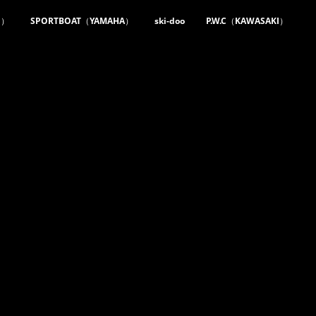
m）
SPORTBOAT（YAMAHA）
ski-doo
P.W.C（KAWASAKI）