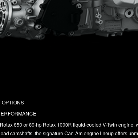
E OPTIONS
 PERFORMANCE
 Rotax 850 or 89-hp Rotax 1000R liquid-cooled V-Twin engine, w
head camshafts, the signature Can-Am engine lineup offers unm